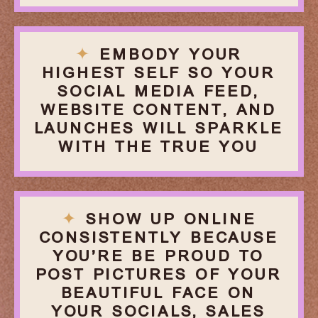
✦
EMBODY YOUR
HIGHEST SELF SO YOUR
SOCIAL MEDIA FEED,
WEBSITE CONTENT, AND
LAUNCHES WILL SPARKLE
WITH THE TRUE YOU
✦
SHOW UP ONLINE
CONSISTENTLY BECAUSE
YOU’RE BE PROUD TO
POST PICTURES OF YOUR
BEAUTIFUL FACE ON
YOUR SOCIALS, SALES