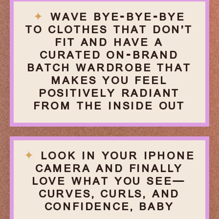
✦
WAVE BYE-BYE-BYE
TO CLOTHES THAT DON’T
FIT AND HAVE A
CURATED ON-BRAND
BATCH WARDROBE THAT
MAKES YOU FEEL
POSITIVELY RADIANT
FROM THE INSIDE OUT
✦
LOOK IN YOUR IPHONE
CAMERA AND FINALLY
LOVE WHAT YOU SEE—
CURVES, CURLS, AND
CONFIDENCE, BABY