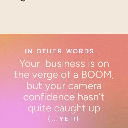
IN OTHER WORDS...
Your business is on
the verge of a BOOM,
but your camera
confidence hasn’t
quite caught up
(…YET!)