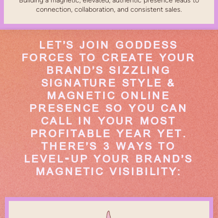
Building a magnetic, elevated, authentic presence leads to
connection, collaboration, and consistent sales.
LET’S JOIN GODDESS
FORCES TO CREATE YOUR
BRAND’S SIZZLING
SIGNATURE STYLE &
MAGNETIC ONLINE
PRESENCE SO YOU CAN
CALL IN YOUR MOST
PROFITABLE YEAR YET.
THERE’S 3 WAYS TO
LEVEL-UP YOUR BRAND’S
MAGNETIC VISIBILITY: