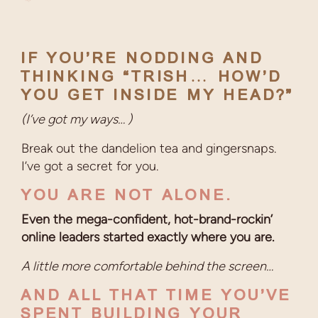
IF YOU’RE NODDING AND
THINKING “TRISH… HOW’D
YOU GET INSIDE MY HEAD?”
(I’ve got my ways… )
Break out the dandelion tea and gingersnaps.
I’ve got a secret for you.
YOU ARE NOT ALONE.
Even the mega-confident, hot-brand-rockin’
online leaders started exactly where you are.
A little more comfortable behind the screen…
AND ALL THAT TIME YOU’VE
SPENT BUILDING YOUR