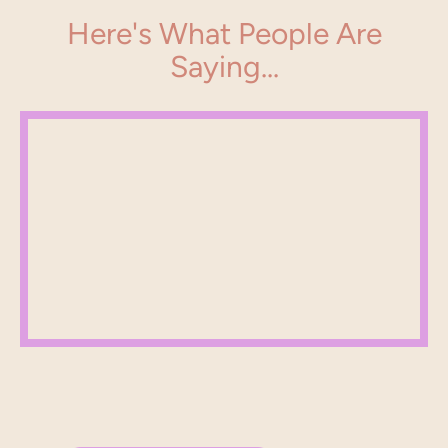
Here's What People Are
Saying...