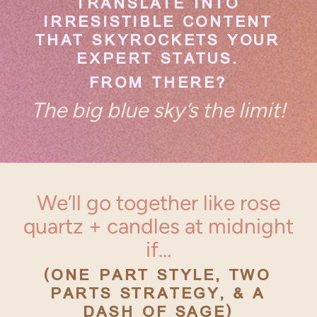
TRANSLATE INTO
IRRESISTIBLE CONTENT
THAT SKYROCKETS YOUR
EXPERT STATUS.
FROM THERE?
The big blue sky’s the limit!
We’ll go together like rose
quartz + candles at midnight
if…
(ONE PART STYLE, TWO
PARTS STRATEGY, & A
DASH OF SAGE)