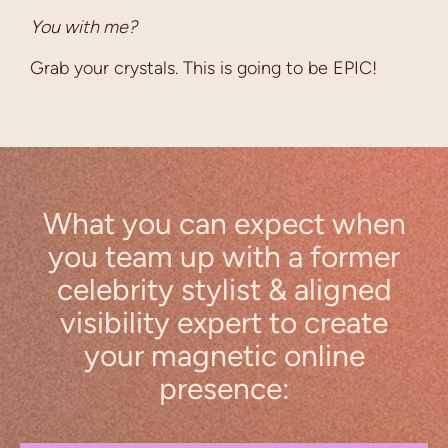
You with me?
Grab your crystals. This is going to be EPIC!
What you can expect when
you team up with a former
celebrity stylist & aligned
visibility expert to create
your magnetic online
presence: