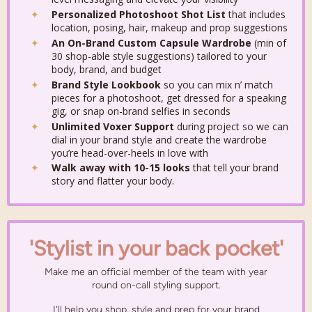
Personalized Photoshoot Shot List
that includes
location, posing, hair, makeup and prop suggestions
An On-Brand Custom Capsule Wardrobe
(min of
30 shop-able style suggestions)
tailored to your
body, brand, and budget
Brand Style Lookbook
so you can mix n’ match
pieces for a photoshoot, get dressed for a speaking
gig, or snap on-brand selfies in seconds
Unlimited Voxer Support
during project so we can
dial in your brand style and create the wardrobe
you’re head-over-heels in love with
Walk away with 10-15 looks
that tell your brand
story and flatter your body.
'Stylist in your back pocket'
Make me an official member of the team with year
round on-call styling support.
I'll help you shop, style and prep for your brand