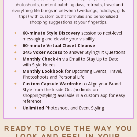
photoshoots, content batching days, retreats, travel and
everything life brings in between (weddings, holidays, girls
trips) with custom outfit formulas and personalized
shopping suggestions at your fingertips.
60-minute Style Discovery
session to next-level
messaging and elevate your visibility
60-minute Virtual Closet Cleanse
24/5 Voxer Access
to answer Styling/Fit Questions
Monthly Check-In
via Email to Stay Up to Date
with Style Needs
Monthly Lookbook
for Upcoming Events, Travel,
Photoshoots and Personal Life
Custom Capsule Wardrobe
to Align your Brand
Style from the Inside Out (no limits on
shopping/styling) available in a custom app for easy
reference
Unlimited
Photoshoot and Event Styling
READY TO LOVE THE WAY YOU
LOOK AND FEEL IN YOUR