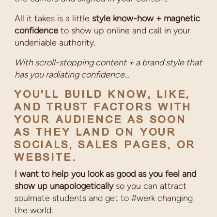
All it takes is a little
style know-how + magnetic
confidence
to show up online and call in your
undeniable authority.
With scroll-stopping content + a brand style that
has you radiating confidence…
YOU’LL BUILD KNOW, LIKE,
AND TRUST FACTORS WITH
YOUR AUDIENCE AS SOON
AS THEY LAND ON YOUR
SOCIALS, SALES PAGES, OR
WEBSITE.
I want to help you look as good as you feel and
show up unapologetically
so you can attract
soulmate students and get to #werk changing
the world.