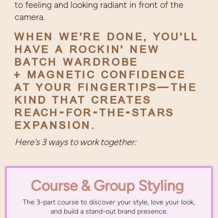
to feeling and looking radiant in front of the
camera.
WHEN WE’RE DONE, YOU’LL
HAVE A ROCKIN’ NEW
BATCH WARDROBE
+ MAGNETIC CONFIDENCE
AT YOUR FINGERTIPS—THE
KIND THAT CREATES
REACH-FOR-THE-STARS
EXPANSION.
Here's 3 ways to work together:
Course & Group Styling
The 3-part course to discover your style, love your look,
and build a stand-out brand presence.