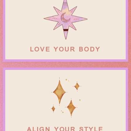
LOVE YOUR BODY
ALIGN YOUR STYLE