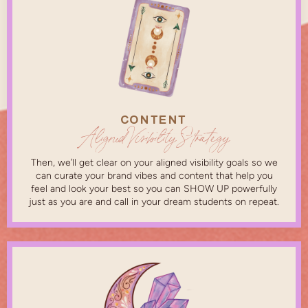
CONTENT
Aligned Visibility Strategy
Then, we’ll get clear on your aligned visibility goals so we
can curate your brand vibes and content that help you
feel and look your best so you can SHOW UP powerfully
just as you are and call in your dream students on repeat.