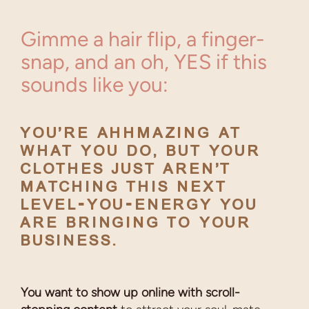
Gimme a hair flip, a finger-
snap, and an oh, YES if this
sounds like you:
YOU’RE AHHMAZING AT
WHAT YOU DO, BUT
YOUR
CLOTHES JUST AREN’T
MATCHING THIS NEXT
LEVEL-YOU-ENERGY YOU
ARE BRINGING TO YOUR
BUSINESS.
You want to show up online with scroll-