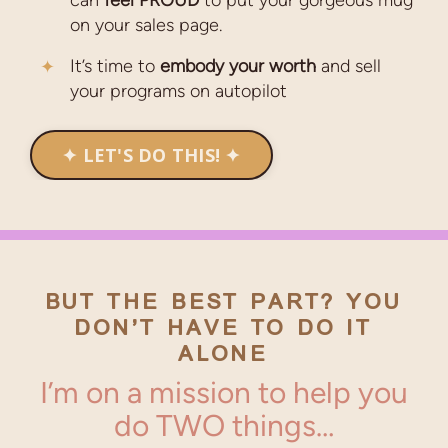
can
feel
PROUD
to put your gorgeous mug
on your sales page.
It’s time to
embody your worth
and sell
your programs on autopilot
✦ LET'S DO THIS! ✦
BUT THE BEST PART?
YOU
DON’T HAVE TO DO IT
ALONE
I’m on a mission to help you
do TWO things…