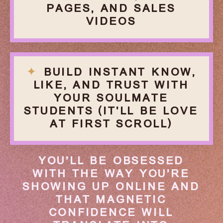
PAGES, AND SALES
VIDEOS
✦
BUILD INSTANT KNOW,
LIKE, AND TRUST WITH
YOUR
SOULMATE
STUDENTS (IT'LL BE LOVE
AT FIRST SCROLL)
YOU’LL BE OBSESSED
WITH THE WAY YOU’RE
SHOWING UP ONLINE AND
THAT MAGNETIC
CONFIDENCE WILL