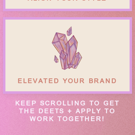
ELEVATED YOUR BRAND
KEEP SCROLLING TO GET
THE DEETS + APPLY TO
WORK TOGETHER!