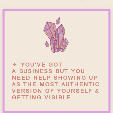
✦ YOU’VE GOT
A BUSINESS BUT YOU
NEED HELP SHOWING UP
AS THE MOST AUTHENTIC
VERSION OF YOURSELF &
GETTING VISIBLE