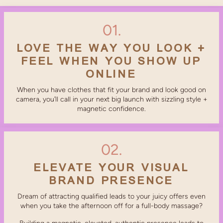
01.
LOVE THE WAY YOU LOOK +
FEEL WHEN YOU SHOW UP
ONLINE
When you have clothes that fit your brand and look good on
camera, you’ll call in your next big launch with sizzling style +
magnetic confidence.
02.
ELEVATE YOUR VISUAL
BRAND PRESENCE
Dream of attracting qualified leads to your juicy offers even
when you take the afternoon off for a full-body massage?