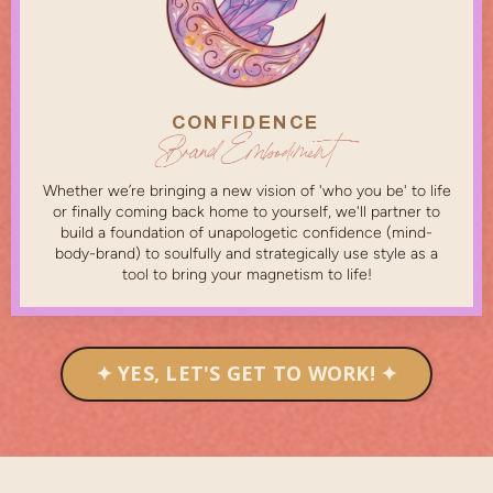
CONFIDENCE
Brand Embodiment
Whether we’re bringing a new vision of 'who you be' to life
or finally coming back home to yourself, we'll partner to
build a foundation of unapologetic confidence (mind-
body-brand) to soulfully and strategically use style as a
tool to bring your magnetism to life!
✦ YES, LET'S GET TO WORK! ✦