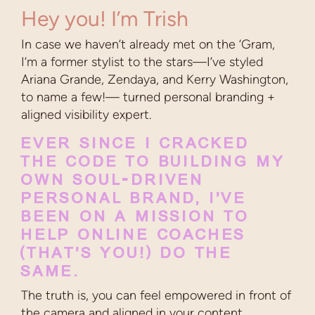
Hey you! I’m Trish
In case we haven’t already met on the ‘Gram,
I’m a former stylist to the stars—I’ve styled
Ariana Grande, Zendaya, and Kerry Washington,
to name a few!— turned personal branding +
aligned visibility expert.
EVER SINCE I CRACKED
THE CODE TO BUILDING MY
OWN SOUL-DRIVEN
PERSONAL BRAND, I’VE
BEEN ON A MISSION TO
HELP ONLINE COACHES
(THAT’S YOU!) DO THE
SAME.
The truth is, you can feel empowered in front of
the camera and aligned in your content.