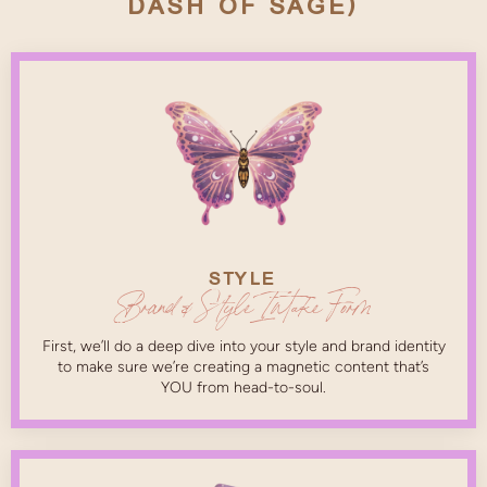
DASH OF SAGE)
STYLE
Brand & Style Intake Form
First, we’ll do a deep dive into your style and brand identity
to make sure we’re creating a magnetic content that’s
YOU from head-to-soul.