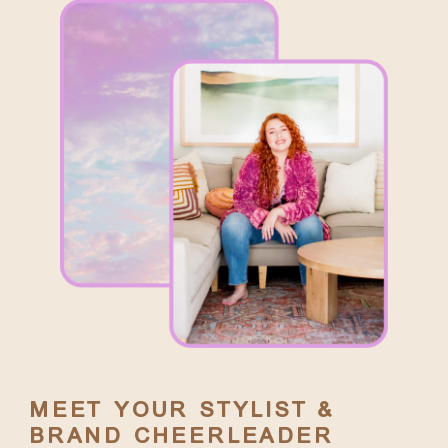
MEET YOUR STYLIST &
BRAND CHEERLEADER