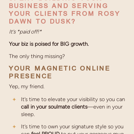
BUSINESS AND SERVING
YOUR CLIENTS FROM ROSY
DAWN TO DUSK?
It’s *paid off!*
Your biz is poised for BIG growth.
The only thing missing?
YOUR MAGNETIC ONLINE
PRESENCE
Yep, my friend.
It’s time to elevate your visibility so you can
call in your soulmate clients
—even in your
sleep.
It’s time to own your signature style so you