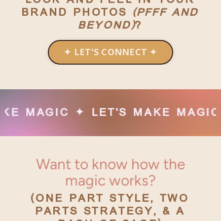
BRAND PHOTOS
(PFFF AND
BEYOND)
?
✦ LET'S CONNECT ✦
C ✦ LET'S MAKE MAGIC ✦ LET'S
Want to know how the
magic works?
(ONE PART STYLE, TWO
PARTS STRATEGY, & A