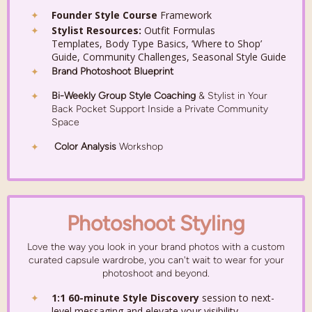
Founder Style Course
Framework
Stylist Resources:
Outfit Formulas
Templates,
Body Type Basics,
‘Where to Shop’
Guide, Community Challenges,
Seasonal Style Guide
Brand Photoshoot Blueprint
Bi-Weekly Group Style Coaching
&
Stylist in Your
Back Pocket Support Inside a
Private Community
Space
Color Analysis
Workshop
Photoshoot Styling
Love the way you look in your brand photos
with a custom
curated capsule wardrobe, you can't wait to wear for your
photoshoot and beyond.
1:1 60-minute Style Discovery
session to next-
level messaging and elevate your visibility