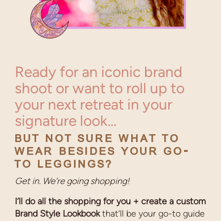
Ready for an iconic brand
shoot or want to roll up to
your next retreat in your
signature look...
BUT NOT SURE WHAT TO
WEAR BESIDES YOUR GO-
TO LEGGINGS?
Get in. We’re going shopping!
I’ll do all the shopping for you + create a custom
Brand Style Lookbook
that’ll be your go-to guide