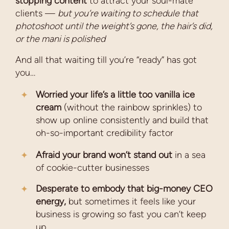
stopping content
to attract your soul-mate
clients —
but you’re waiting to schedule that
photoshoot until the weight’s gone, the hair’s did,
or the mani is polished
And all that waiting till you’re “ready” has got
you…
Worried your life’s a little too vanilla ice
cream
(without the rainbow sprinkles) to
show up online consistently and build that
oh-so-important credibility factor
Afraid your brand won’t stand out
in a sea
of cookie-cutter businesses
Desperate to embody that big-money CEO
energy,
but sometimes it feels like your
business is growing so fast you can’t keep
up